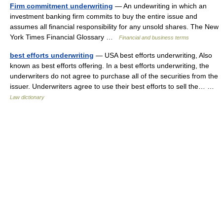
Firm commitment underwriting
— An undewriting in which an
investment banking firm commits to buy the entire issue and
assumes all financial responsibility for any unsold shares. The New
York Times Financial Glossary …
Financial and business terms
best efforts underwriting
— USA best efforts underwriting, Also
known as best efforts offering. In a best efforts underwriting, the
underwriters do not agree to purchase all of the securities from the
issuer. Underwriters agree to use their best efforts to sell the… …
Law dictionary