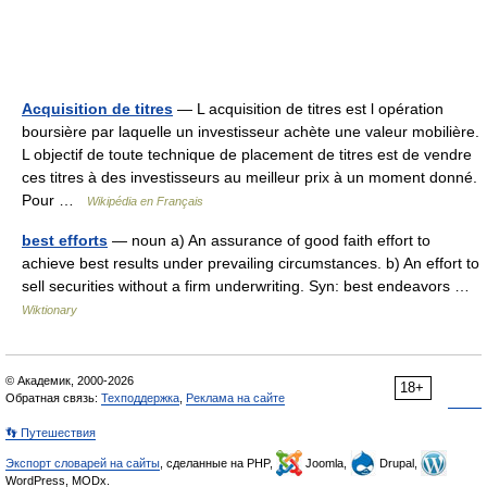
Acquisition de titres
— L acquisition de titres est l opération
boursière par laquelle un investisseur achète une valeur mobilière.
L objectif de toute technique de placement de titres est de vendre
ces titres à des investisseurs au meilleur prix à un moment donné.
Pour …
Wikipédia en Français
best efforts
— noun a) An assurance of good faith effort to
achieve best results under prevailing circumstances. b) An effort to
sell securities without a firm underwriting. Syn: best endeavors …
Wiktionary
© Академик, 2000-2026
18+
Обратная связь:
Техподдержка
,
Реклама на сайте
👣 Путешествия
Экспорт словарей на сайты
, сделанные на PHP,
Joomla,
Drupal,
WordPress, MODx.