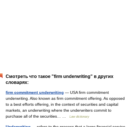
Смотреть что такое "firm underwriting" в других
словарях:
firm commitment underwriting
— USA firm commitment
underwriting. Also known as firm commitment offering. As opposed
to a best efforts offering, in the context of securities and capital
markets, an underwriting where the underwriters commit to
purchase all of the securities… …
Law dictionary
Underwriting
— refers to the process that a large financial service