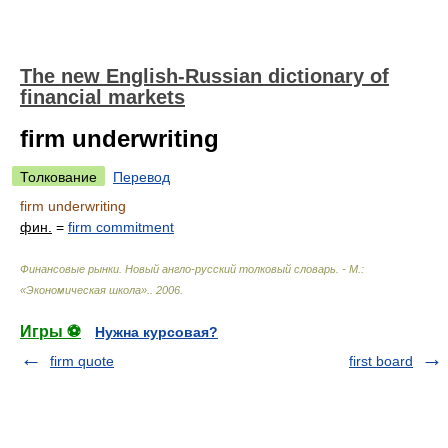
The new English-Russian dictionary of
financial markets
firm underwriting
Толкование
Перевод
firm underwriting
фин.
=
firm commitment
Финансовые рынки. Новый англо-русский толковый словарь. - М.:
«Экономическая школа».
.
2006
.
Игры ⚽
Нужна курсовая?
firm quote
first board