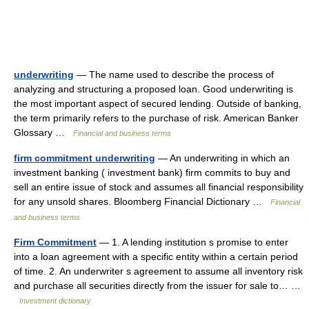
underwriting
— The name used to describe the process of
analyzing and structuring a proposed loan. Good underwriting is
the most important aspect of secured lending. Outside of banking,
the term primarily refers to the purchase of risk. American Banker
Glossary …
Financial and business terms
firm commitment underwriting
— An underwriting in which an
investment banking ( investment bank) firm commits to buy and
sell an entire issue of stock and assumes all financial responsibility
for any unsold shares. Bloomberg Financial Dictionary …
Financial
and business terms
Firm Commitment
— 1. A lending institution s promise to enter
into a loan agreement with a specific entity within a certain period
of time. 2. An underwriter s agreement to assume all inventory risk
and purchase all securities directly from the issuer for sale to… …
Investment dictionary