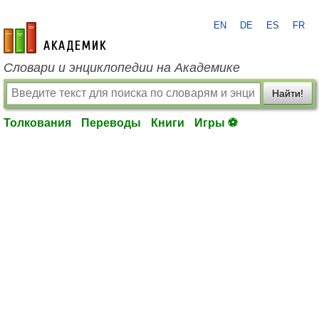
EN
DE
ES
FR
academic.ru
Словари и энциклопедии на Академике
Найти!
Толкования
Переводы
Книги
Игры ⚽