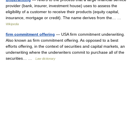
provider (bank, insurer, investment house) uses to assess the
eligibility of a customer to receive their products (equity capital,
insurance, mortgage or credit). The name derives from the… …
Wikipedia
firm commitment offering
— USA firm commitment underwriting.
Also known as firm commitment offering. As opposed to a best
efforts offering, in the context of securities and capital markets, an
underwriting where the underwriters commit to purchase all of the
securities… …
Law dictionary