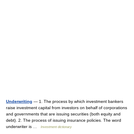
Underwriting
— 1. The process by which investment bankers
raise investment capital from investors on behalf of corporations
and governments that are issuing securities (both equity and
debt). 2. The process of issuing insurance policies. The word
underwriter is …
Investment dictionary